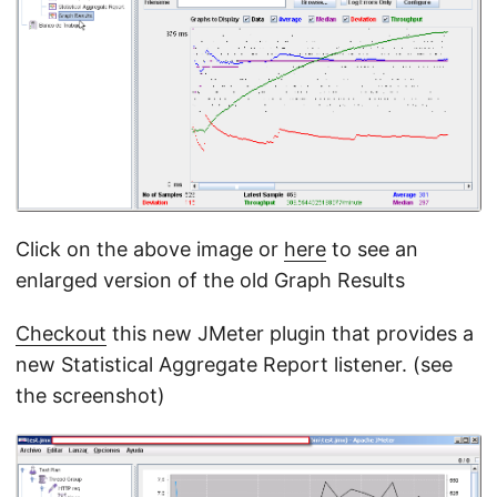
Click on the above image or
here
to see an
enlarged version of the old Graph Results
Checkout
this new JMeter plugin that provides a
new Statistical Aggregate Report listener. (see
the screenshot)