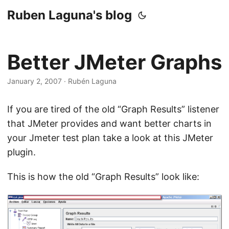
Ruben Laguna's blog
Better JMeter Graphs
January 2, 2007
·
Rubén Laguna
If you are tired of the old “Graph Results” listener
that JMeter provides and want better charts in
your Jmeter test plan take a look at this JMeter
plugin.
This is how the old “Graph Results” look like: