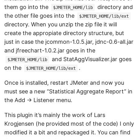
them go into the
directory and
$JMETER_HOME/lib
the other file goes into the
$JMETER_HOME/lib/ext
directory. When you unzip the zip file it will
create the appropiate directory structure, but
just in case the jcommon-1.0.5.jar, jdnc-0.6-all.jar
and jfreechart-1.0.2.jar goes in the
and StatAggVisualizer.jar goes
$JMETER_HOME/lib
on the
.
$JMETER_HOME/lib/ext
Once is installed, restart JMeter and now you
must see a new “Statistical Aggregate Report” in
the Add -> Listener menu.
This plugin it’s mainly the work of Lars
Krogjensen (he provided most of the code) I only
modified it a bit and repackaged it. You can find