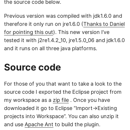
the source code below.
Previous version was compiled with jdk1.6.0 and
therefore it only run on jre1.6.0 (
Thanks to Daniel
for pointing this out
). This new version I’ve
tested it with j2re1.4.2_10, jre1.5.0_06 and jdk1.6.0
and it runs on all three java platforms.
Source code
For those of you that want to take a look to the
source code I exported the Eclipse project from
my workspace as a
zip file
. Once you have
downloaded it go to Eclipse “Import->Existing
projects into Workspace”. You can also unzip it
and use
Apache Ant
to build the plugin.