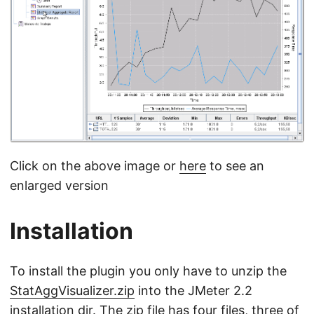
Click on the above image or
here
to see an
enlarged version
Installation
To install the plugin you only have to unzip the
StatAggVisualizer.zip
into the JMeter 2.2
installation dir. The zip file has four files, three of