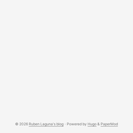
© 2026
Ruben Laguna's blog
·
Powered by
Hugo
&
PaperMod