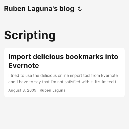
Ruben Laguna's blog
Scripting
Import delicious bookmarks into
Evernote
I tried to use the delicious online import tool from Evernote
and I have to say that I’m not satisfied with it. It’s limited to
1000 tags (that’s due to important performance issues in
August 8, 2009
·
Rubén Laguna
Evernote when the number of tags is big) and if you don’t
import the tags the tag information is lost. I was expecting
that it will add the delicious tags and link notes as body
text in the Evernote note but they don’t. So I decided to do
my own import to preserve that information. ...