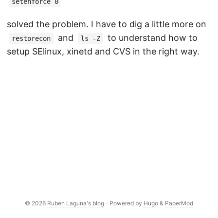
setenforce 0
solved the problem. I have to dig a little more on
and
to understand how to
restorecon
ls -Z
setup SElinux, xinetd and CVS in the right way.
© 2026
Ruben Laguna's blog
·
Powered by
Hugo
&
PaperMod