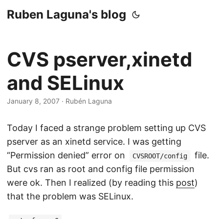
Ruben Laguna's blog
CVS pserver,xinetd
and SELinux
January 8, 2007
·
Rubén Laguna
Today I faced a strange problem setting up CVS
pserver as an xinetd service. I was getting
“Permission denied” error on
file.
CVSROOT/config
But cvs ran as root and config file permission
were ok. Then I realized (by reading this
post
)
that the problem was SELinux.