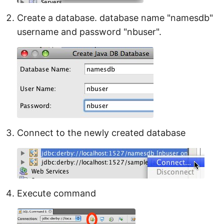
Create a database. database name "namesdb"
username and password "nbuser".
Connect to the newly created database
Execute command