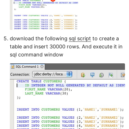
download the following
sql script
to create a
table and insert 30000 rows. And execute it in
sql command window