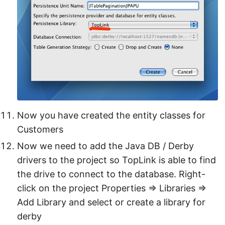
Now you have created the entity classes for
Customers
Now we need to add the Java DB / Derby
drivers to the project so TopLink is able to find
the drive to connect to the database. Right-
click on the project Properties ⇒ Libraries ⇒
Add Library and select or create a library for
derby