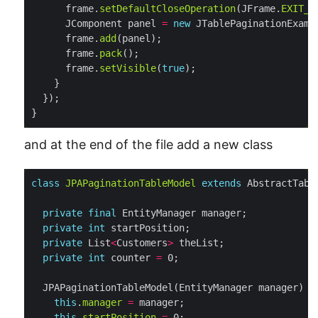
      frame.
setDefaultCloseOperation
(JFrame.
EXIT_O
      JComponent panel 
=
new
      frame.
add
      frame.
pack
      frame.
setVisible
(
true
}
and at the end of the file add a new class
class
JPAPaginationTableModel
extends
private
final
private
int
private
 List
<
Customers
>
private
int
 counter 
=
this
.
manager
=
this
.
startPosition
=