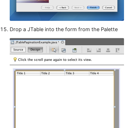
Drop a JTable into the form from the Palette