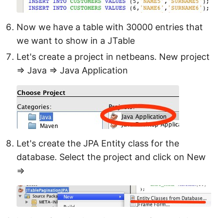
Now we have a table with 30000 entries that
we want to show in a JTable
Let's create a project in netbeans. New project
⇒ Java ⇒ Java Application
Let's create the JPA Entity class for the
database. Select the project and click on New
⇒