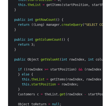
this
.
theList
=
 getItems(startPosition, startPo
public
int
getRowCount
return
 ((Long) manager.
createQuery
(
"SELECT COU
public
int
getColumnCount
return
public
 Object 
getValueAt
(
int
 rowIndex, 
int
if
 ((rowIndex 
>=
 startPosition) 
&&
 (rowIndex 
<
    } 
else
this
.
theList
=
 getItems(rowIndex, rowIndex 
+
this
.
startPosition
=
    Customers c 
=
 theList.
get
(rowIndex 
-
    Object toReturn 
=
null