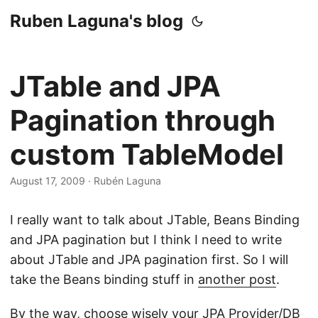
Ruben Laguna's blog
JTable and JPA
Pagination through
custom TableModel
August 17, 2009
·
Rubén Laguna
I really want to talk about JTable, Beans Binding
and JPA pagination but I think I need to write
about JTable and JPA pagination first. So I will
take the Beans binding stuff in
another post
.
By the way, choose wisely your JPA Provider/DB