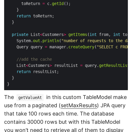
      toReturn 
=
 c.
getId
return
private
 List
<
Customers
>
getItems
(
int
 from, 
int
    System.
out
.
println
(
"number of requests to the dat
    Query query 
=
 manager.
createQuery
(
"SELECT c FROM 
//add the cache
    List
<
Customers
>
 resultList 
=
 query.
getResultList
return
}
The
in this custom TableModel make
getValueAt
use from a paginated (
setMaxResults
) JPA query
that take 100 rows each time. The database
contains 30000 rows but with this TableModel
you won’t need to retrieve all of them to display