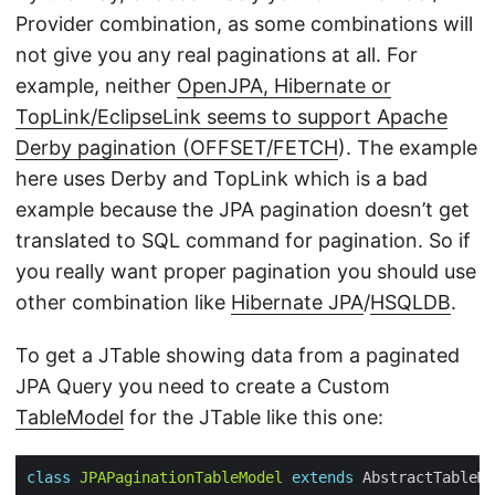
Provider combination, as some combinations will
not give you any real paginations at all. For
example, neither
OpenJPA, Hibernate or
TopLink/EclipseLink seems to support Apache
Derby pagination (OFFSET/FETCH
). The example
here uses Derby and TopLink which is a bad
example because the JPA pagination doesn’t get
translated to SQL command for pagination. So if
you really want proper pagination you should use
other combination like
Hibernate JPA
/
HSQLDB
.
To get a JTable showing data from a paginated
JPA Query you need to create a Custom
TableModel
for the JTable like this one:
class
JPAPaginationTableModel
extends