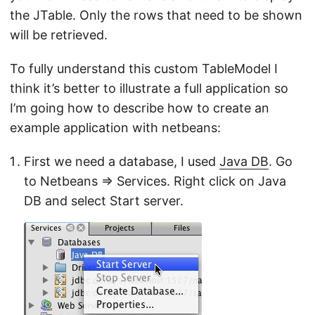
the JTable. Only the rows that need to be shown
will be retrieved.
To fully understand this custom TableModel I
think it’s better to illustrate a full application so
I’m going how to describe how to create an
example application with netbeans:
First we need a database, I used
Java DB
. Go
to Netbeans ⇒ Services. Right click on Java
DB and select Start server.