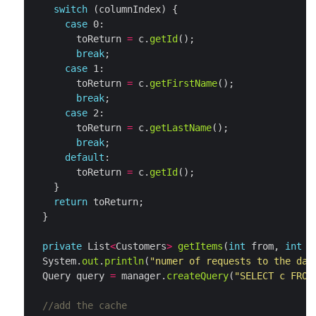
switch
case
        toReturn 
=
 c.
getId
break
case
        toReturn 
=
 c.
getFirstName
break
case
        toReturn 
=
 c.
getLastName
break
default
        toReturn 
=
 c.
getId
return
private
 List
<
Customers
>
getItems
(
int
 from, 
int
  System.
out
.
println
(
"numer of requests to the dat
  Query query 
=
 manager.
createQuery
(
"SELECT c FROM
//add the cache