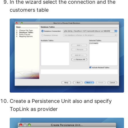
In the wizard select the connection and the
customers table
Create a Persistence Unit also and specify
TopLink as provider