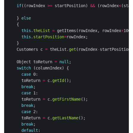
if
((rowIndex 
>=
 startPosition) 
&&
 (rowIndex
<
(star
    } 
else
this
.
theList
=
 getItems(rowIndex, rowIndex
+
this
.
startPosition
=
    Customers c 
=
 theList.
get
(rowIndex
-
    Object toReturn 
=
null
switch
case
      toReturn 
=
 c.
getId
break
case
      toReturn 
=
 c.
getFirstName
break
case
      toReturn 
=
 c.
getLastName
break
default