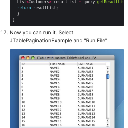
  List
<
Customers
>
 resultList 
=
 query.
getResultList
return
}
Now you can run it. Select
JTablePaginationExample and "Run File"