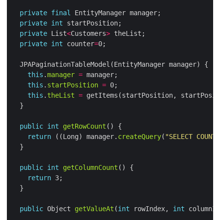
private
final
private
int
private
 List
<
Customers
>
private
int
 counter
=
this
.
manager
=
this
.
startPosition
=
this
.
theList
=
 getItems(startPosition, startPosit
public
int
getRowCount
return
 ((Long) manager.
createQuery
(
"SELECT COUNT 
public
int
getColumnCount
return
public
 Object 
getValueAt
(
int
 rowIndex, 
int