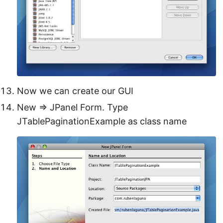
Now we can create our GUI
New ⇒ JPanel Form. Type
JTablePaginationExample as class name