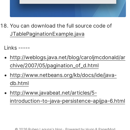
You can download the full source code of
JTablePaginationExample.java
Links -----
http://weblogs.java.net/blog/caroljmcdonald/ar
chive/2007/05/pagination_of_d.html
http://www.netbeans.org/kb/docs/ide/java-
db.html
http://www.javabeat.net/articles/5-
introduction-to-java-persistence-apijpa-6.html
© 2026
Ruben Laguna's blog
·
Powered by
Hugo
&
PaperMod