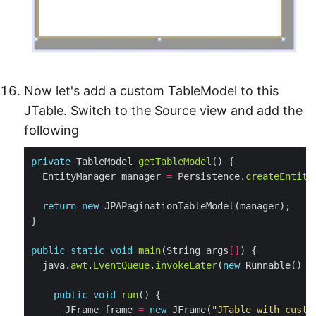
Now let's add a custom TableModel to this
JTable. Switch to the Source view and add the
following
private
 TableModel 
getTableModel
  EntityManager manager 
=
 Persistence.
createEntity
return
new
public
static
void
main
(String args
[]
  java.
awt
.
EventQueue
.
invokeLater
(
new
public
void
run
      JFrame frame 
=
new
 JFrame(
"JTable with custo